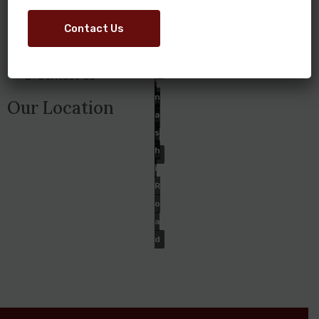
Home
T
N
R
About Us
S
Contact Us
A
O
A
S
Ongoing Projects
A
V
H
D
Contact Us
I
I
N
R
Our Location
A
O
S
A
H
D
I
R
O
A
D