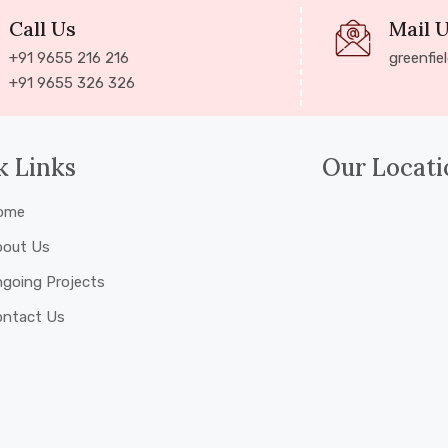
Call Us
Mail 
+91 9655 216 216
greenfie
+91 9655 326 326
k Links
Our Locati
ome
bout Us
going Projects
ontact Us