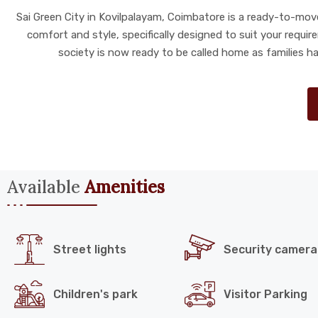
Sai Green City in Kovilpalayam, Coimbatore is a ready-to-move 
comfort and style, specifically designed to suit your requi
society is now ready to be called home as families h
Available
Amenities
Street lights
Security camera
Children's park
Visitor Parking