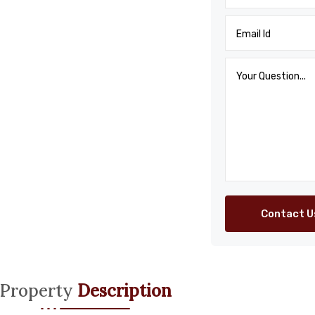
Contact U
Property
Description