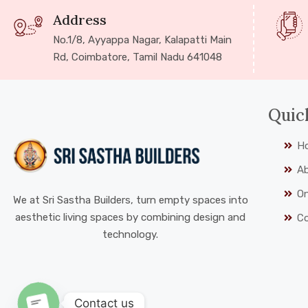
Address
No.1/8, Ayyappa Nagar, Kalapatti Main
Rd, Coimbatore, Tamil Nadu 641048
Quic
H
A
On
We at Sri Sastha Builders, turn empty spaces into
aesthetic living spaces by combining design and
C
technology.
Contact us