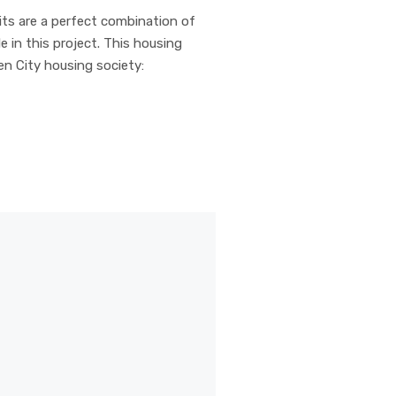
nits are a perfect combination of
e in this project. This housing
en City housing society: