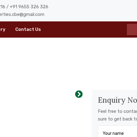
16 / +91 9655 326 326
erties.cbe@gmail.com
ery
Contact Us
Enquiry N
Feel free to conta
sure to get back t