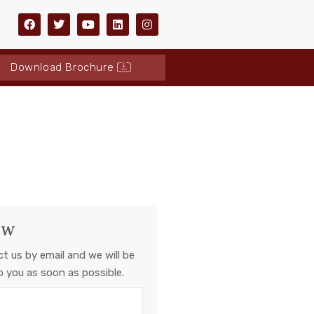
Download Brochure
ow
ct us by email and we will be
o you as soon as possible.