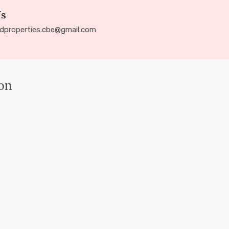
Us
ldproperties.cbe@gmail.com
on