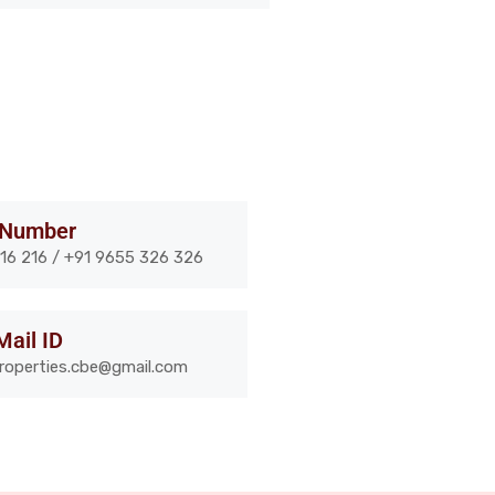
 Number
16 216 / +91 9655 326 326
Mail ID
properties.cbe@gmail.com