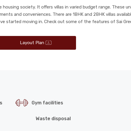
housing society. It offers villas in varied budget range. These u
rements and conveniences. There are 1BHK and 2BHK villas availabl
ave started moving in. Check out some of the features of Sai Gre
Layout Plan
s
Gym facilities
Waste disposal