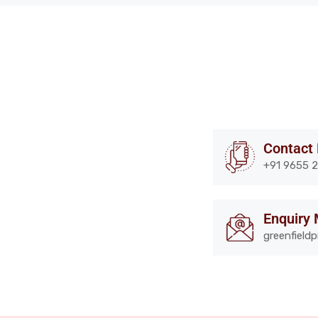
Contact
+91 9655 2
Enquiry 
greenfield