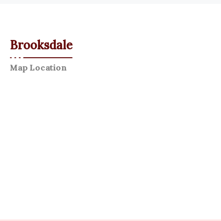
Brooksdale
Map Location