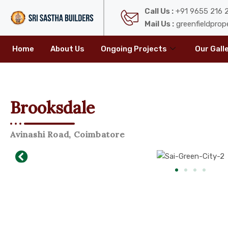
Call Us :
+91 9655 216 2
Mail Us :
greenfieldprop
Home
About Us
Ongoing Projects
Our Gall
Brooksdale
Avinashi Road, Coimbatore