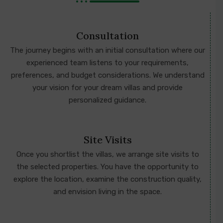
Consultation
The journey begins with an initial consultation where our
experienced team listens to your requirements,
preferences, and budget considerations. We understand
your vision for your dream villas and provide
personalized guidance.
Site Visits
Once you shortlist the villas, we arrange site visits to
the selected properties. You have the opportunity to
explore the location, examine the construction quality,
and envision living in the space.