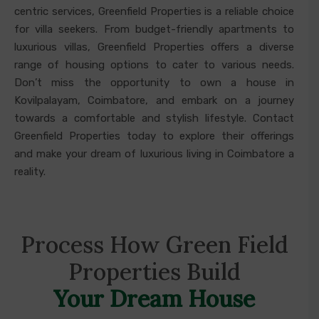
centric services, Greenfield Properties is a reliable choice
for villa seekers. From budget-friendly apartments to
luxurious villas, Greenfield Properties offers a diverse
range of housing options to cater to various needs.
Don’t miss the opportunity to own a house in
Kovilpalayam, Coimbatore, and embark on a journey
towards a comfortable and stylish lifestyle. Contact
Greenfield Properties today to explore their offerings
and make your dream of luxurious living in Coimbatore a
reality.
Process How Green Field
Properties Build
Your Dream House