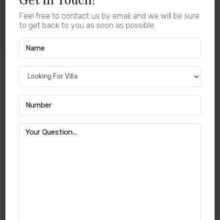
Get In Touch!
View More Projects
Feel free to contact us by email and we will be sure
to get back to you as soon as possible.
Villa For Sale In
Kovilpalayam Coimbatore
With
Green Field Properties
There are many properties offering beautiful plots and