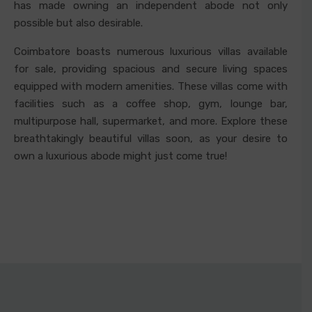
has made owning an independent abode not only
possible but also desirable.
Coimbatore boasts numerous luxurious villas available
for sale, providing spacious and secure living spaces
equipped with modern amenities. These villas come with
facilities such as a coffee shop, gym, lounge bar,
multipurpose hall, supermarket, and more. Explore these
breathtakingly beautiful villas soon, as your desire to
own a luxurious abode might just come true!