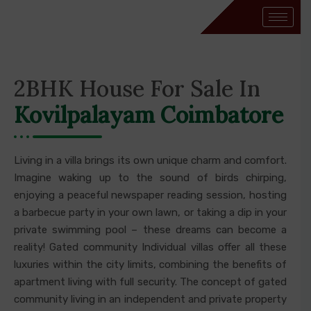
2BHK House For Sale In
Kovilpalayam Coimbatore
Living in a villa brings its own unique charm and comfort.
Imagine waking up to the sound of birds chirping,
enjoying a peaceful newspaper reading session, hosting
a barbecue party in your own lawn, or taking a dip in your
private swimming pool – these dreams can become a
reality! Gated community Individual villas offer all these
luxuries within the city limits, combining the benefits of
apartment living with full security. The concept of gated
community living in an independent and private property