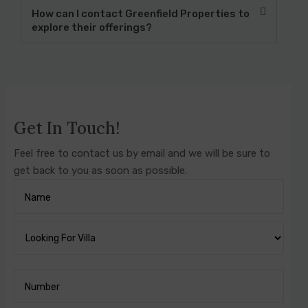
How can I contact Greenfield Properties to
explore their offerings?
Get In Touch!
Feel free to contact us by email and we will be sure to
get back to you as soon as possible.