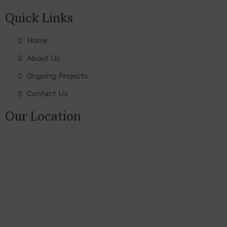
Quick Links
Home
About Us
Ongoing Projects
Contact Us
Our Location