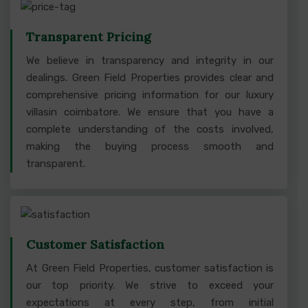
Transparent Pricing
We believe in transparency and integrity in our
dealings. Green Field Properties provides clear and
comprehensive pricing information for our luxury
villasin coimbatore. We ensure that you have a
complete understanding of the costs involved,
making the buying process smooth and
transparent.
Customer Satisfaction
At Green Field Properties, customer satisfaction is
our top priority. We strive to exceed your
expectations at every step, from initial