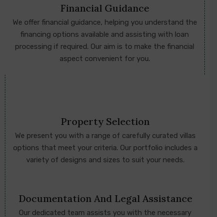
Financial Guidance
We offer financial guidance, helping you understand the
financing options available and assisting with loan
processing if required. Our aim is to make the financial
aspect convenient for you.
Property Selection
We present you with a range of carefully curated villas
options that meet your criteria. Our portfolio includes a
variety of designs and sizes to suit your needs.
Documentation And Legal Assistance
Our dedicated team assists you with the necessary