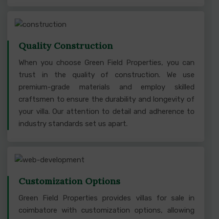
Quality Construction
When you choose Green Field Properties, you can
trust in the quality of construction. We use
premium-grade materials and employ skilled
craftsmen to ensure the durability and longevity of
your villa. Our attention to detail and adherence to
industry standards set us apart.
Customization Options
Green Field Properties provides villas for sale in
coimbatore with customization options, allowing