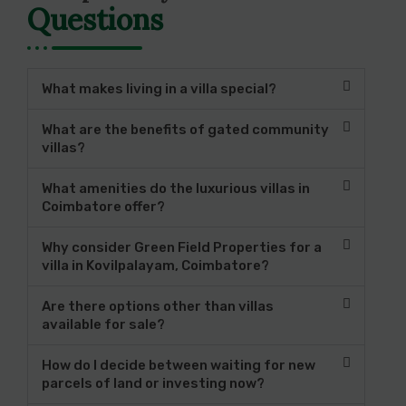
Questions
What makes living in a villa special?
What are the benefits of gated community
villas?
What amenities do the luxurious villas in
Coimbatore offer?
Why consider Green Field Properties for a
villa in Kovilpalayam, Coimbatore?
Are there options other than villas
available for sale?
How do I decide between waiting for new
parcels of land or investing now?