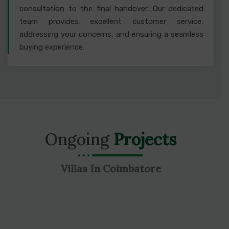
consultation to the final handover. Our dedicated
team provides excellent customer service,
addressing your concerns, and ensuring a seamless
buying experience.
Ongoing
Projects
Villas In Coimbatore