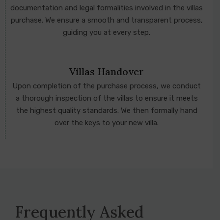
documentation and legal formalities involved in the villas
purchase. We ensure a smooth and transparent process,
guiding you at every step.
Villas Handover
Upon completion of the purchase process, we conduct
a thorough inspection of the villas to ensure it meets
the highest quality standards. We then formally hand
over the keys to your new villa.
Frequently Asked