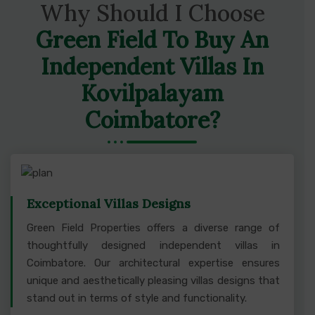
Why Should I Choose
Green Field To Buy An
Independent Villas In
Kovilpalayam
Coimbatore?
Exceptional Villas Designs
Green Field Properties offers a diverse range of
thoughtfully designed independent villas in
Coimbatore. Our architectural expertise ensures
unique and aesthetically pleasing villas designs that
stand out in terms of style and functionality.