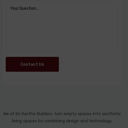
Contact Us
We at Sri Sastha Builders, turn empty spaces into aesthetic
living spaces by combining design and technology.