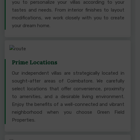
you to personalize your villas according to your
tastes and needs. From interior finishes to layout
modifications, we work closely with you to create
your dream home.
Prime Locations
Our independent villas are strategically located in
sought-after areas of Coimbatore. We carefully
select locations that offer convenience, proximity
to amenities, and a desirable living environment.
Enjoy the benefits of a well-connected and vibrant
neighborhood when you choose Green Field
Properties.